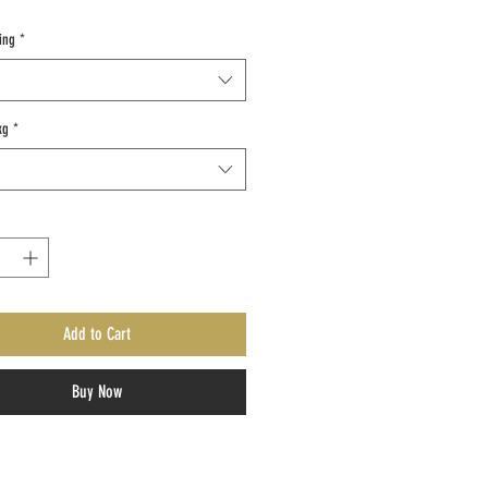
ing
*
kg
*
Add to Cart
Buy Now