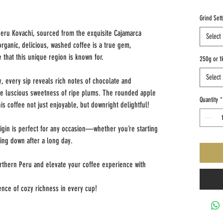
Grind Sett
 Peru Kovachi, sourced from the exquisite Cajamarca
Select
organic, delicious, washed coffee is a true gem,
e that this unique region is known for.
250g or 1
Select
, every sip reveals rich notes of chocolate and
the luscious sweetness of ripe plums. The rounded apple
Quantity
*
his coffee not just enjoyable, but downright delightful!
rigin is perfect for any occasion—whether you’re starting
ing down after a long day.
orthern Peru and elevate your coffee experience with
nce of cozy richness in every cup!