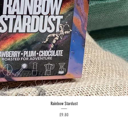
Quick View
Rainbow Stardust
Price
£9.80