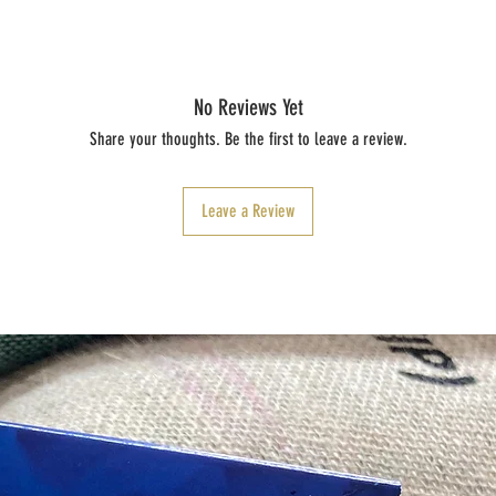
No Reviews Yet
Share your thoughts. Be the first to leave a review.
Leave a Review