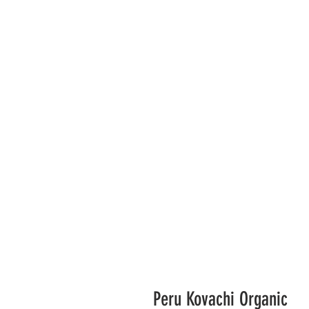
Peru Kovachi Organic