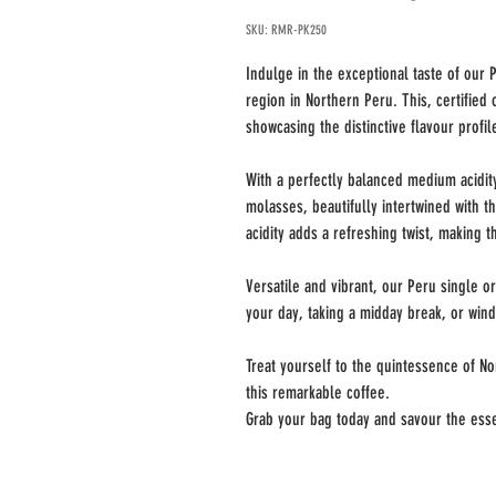
SKU: RMR-PK250
Indulge in the exceptional taste of our
region in Northern Peru. This, certified 
showcasing the distinctive flavour profil
With a perfectly balanced medium acidity
molasses, beautifully intertwined with 
acidity adds a refreshing twist, making t
Versatile and vibrant, our Peru single o
your day, taking a midday break, or wind
Treat yourself to the quintessence of N
this remarkable coffee.
Grab your bag today and savour the esse