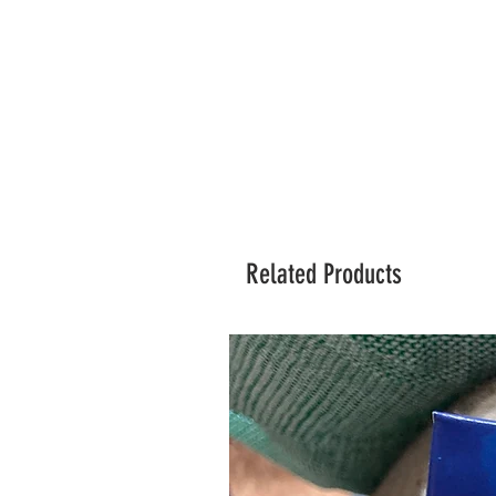
Related Products