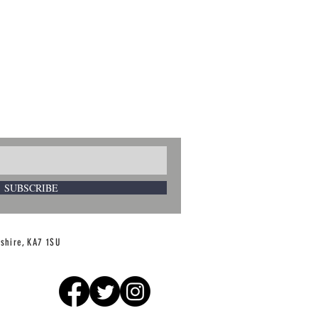
SUBSCRIBE
rshire, KA7 1SU