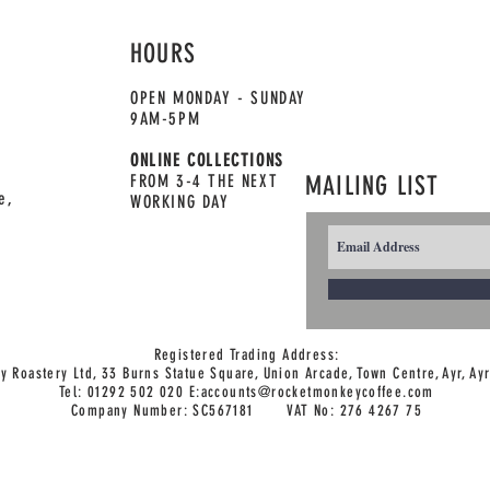
HOURS
OPEN MONDAY - SUNDAY
9AM-5PM
ONLINE COLLECTIONS
FROM 3-4 THE NEXT
MAILING LIST
e,
WORKING DAY
Registered Trading Address:
 Roastery Ltd, 33 Burns Statue Square, Union Arcade,
Town Centre, Ayr, Ay
Tel: 01292 502 020 E:
accounts@rocketmonkeycoffee.com
Company Number: SC567181 VAT No: 276 4267 75