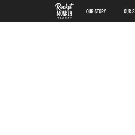
OUR STORY
OUR S