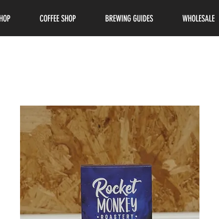
HOP
COFFEE SHOP
BREWING GUIDES
WHOLESALE