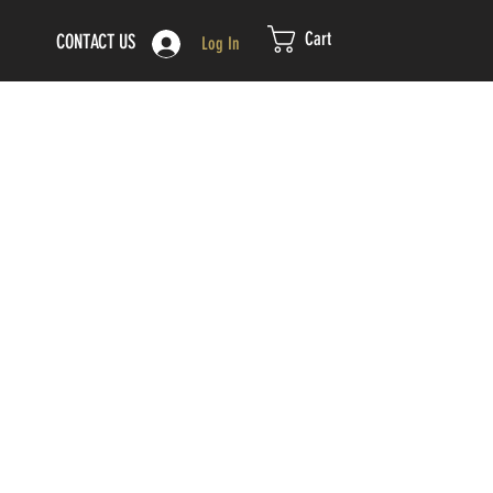
Cart
CONTACT US
Log In