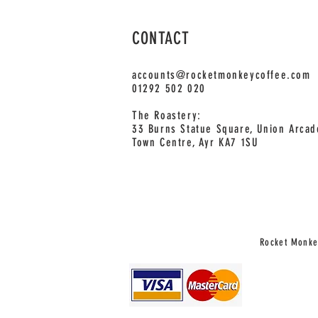
CONTACT
accounts@rocketmonkeycoffee.com
01292 502 020
The Roastery:
33 Burns Statue Square, Union Arcad
Town Centre, Ayr KA7 1SU
Rocket Monkey