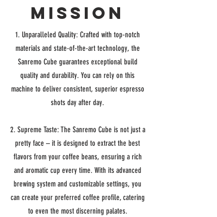
Mission
1. Unparalleled Quality: Crafted with top-notch
materials and state-of-the-art technology, the
Sanremo Cube guarantees exceptional build
quality and durability. You can rely on this
machine to deliver consistent, superior espresso
shots day after day.
2. Supreme Taste: The Sanremo Cube is not just a
pretty face – it is designed to extract the best
flavors from your coffee beans, ensuring a rich
and aromatic cup every time. With its advanced
brewing system and customizable settings, you
can create your preferred coffee profile, catering
to even the most discerning palates.