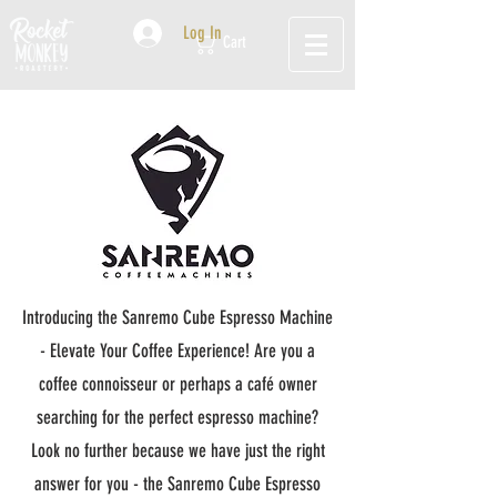
Log In
Cart
Introducing the Sanremo Cube Espresso Machine
- Elevate Your Coffee Experience! Are you a
coffee connoisseur or perhaps a café owner
searching for the perfect espresso machine?
Look no further because we have just the right
answer for you - the Sanremo Cube Espresso