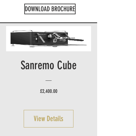
DOWNLOAD BROCHURE
Sanremo Cube
Price
£2,400.00
View Details