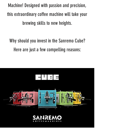
Machine! Designed with passion and precision,
this extraordinary coffee machine will take your
brewing skills to new heights.
Why should you invest in the Sanremo Cube?
Here are just a few compelling reasons: