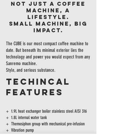
NOT JUST A COFFEE
MACHINE, A
LIFESTYLE.
Small machine, big
impact.
The CUBE is our most compact coffee machine to
date. But beneath its minimal exterior lies the
technology and power you would expect from any
Sanremo machine.
Style, and serious substance.
TECHINCAL
FEATURES
+ 1.9L heat exchanger boiler stainless steel AISI 316
+ 1.8L internal water tank
+ Themosiphon group with mechanical pre-infusion
+ Vibration pump