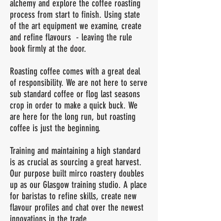
alchemy and explore the coffee roasting
process from start to finish. Using state
of the art equipment we examine, create
and refine flavours - leaving the rule
book firmly at the door.
Roasting coffee comes with a great deal
of responsibility. We are not here to serve
sub standard coffee or flog last seasons
crop in order to make a quick buck. We
are here for the long run, but roasting
coffee is just the beginning.
Training and maintaining a high standard
is as crucial as sourcing a great harvest.
Our purpose built mirco roastery doubles
up as our Glasgow training studio. A place
for baristas to refine skills, create new
flavour profiles and chat over the newest
innovations in the trade.