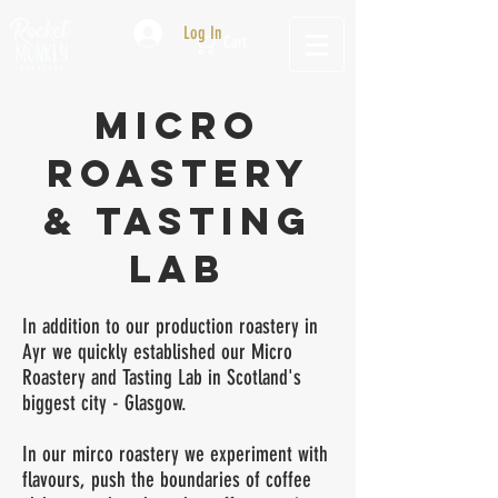
Log In
Cart
mICrO
rOASTERY
& tasting
lab
In addition to our production roastery in
Ayr we quickly established our Micro
Roastery and Tasting Lab in Scotland's
biggest city - Glasgow.
In our mirco roastery we experiment with
flavours, push the boundaries of coffee