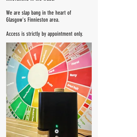
We are slap bang in the heart of
Glasgow's Finnieston area.
Access is strictly by appointment only.