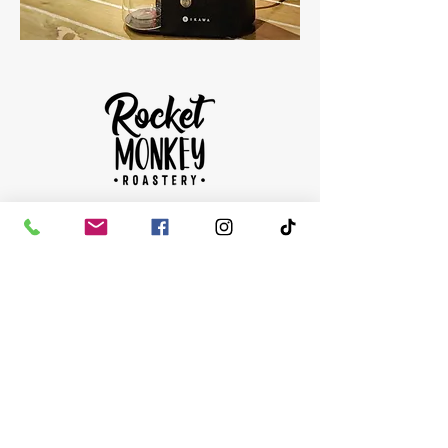
HOURS
OPEN MONDAY - SUNDAY
9AM-5PM
ONLINE COLLECTIONS
FROM 3-4 THE NEXT WORKING DAY
CONTACT
accounts@rocketmonkeycoffee.com
01292 502 020
The Roastery:
33 Burns Statue Square, Union Arcade,
Town Centre, Ayr KA7 1SU